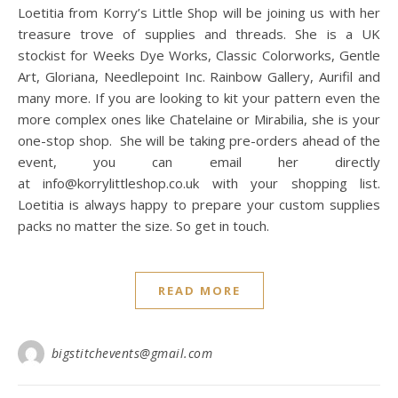
Loetitia from Korry’s Little Shop will be joining us with her
treasure trove of supplies and threads. She is a UK
stockist for Weeks Dye Works, Classic Colorworks, Gentle
Art, Gloriana, Needlepoint Inc. Rainbow Gallery, Aurifil and
many more. If you are looking to kit your pattern even the
more complex ones like Chatelaine or Mirabilia, she is your
one-stop shop. She will be taking pre-orders ahead of the
event, you can email her directly
at info@korrylittleshop.co.uk with your shopping list.
Loetitia is always happy to prepare your custom supplies
packs no matter the size. So get in touch.
READ MORE
bigstitchevents@gmail.com