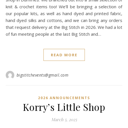
knit & crochet items too! We’ll be bringing a selection of
our popular kits, as well as hand dyed and printed fabric,
hand dyed silks and cottons, and we can bring any orders
that request delivery at the Big Stitch in 2026. We had a lot
of fun meeting people at the last Big Stitch and…
READ MORE
bigstitchevents@gmail.com
2026 ANNOUNCEMENTS
Korry’s Little Shop
March 5, 2025