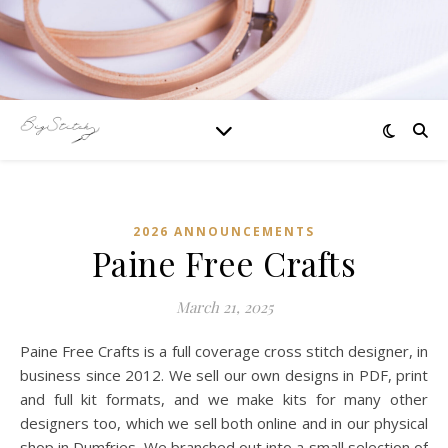
2026 ANNOUNCEMENTS
Paine Free Crafts
March 21, 2025
Paine Free Crafts is a full coverage cross stitch designer, in
business since 2012. We sell our own designs in PDF, print
and full kit formats, and we make kits for many other
designers too, which we sell both online and in our physical
shop in Dumfries. We branched out into a small selection of