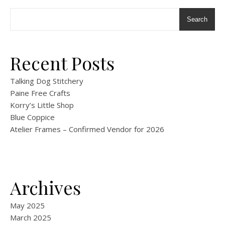
Search
Recent Posts
Talking Dog Stitchery
Paine Free Crafts
Korry’s Little Shop
Blue Coppice
Atelier Frames – Confirmed Vendor for 2026
Archives
May 2025
March 2025