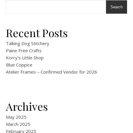
Search
Recent Posts
Talking Dog Stitchery
Paine Free Crafts
Korry’s Little Shop
Blue Coppice
Atelier Frames – Confirmed Vendor for 2026
Archives
May 2025
March 2025
February 2025