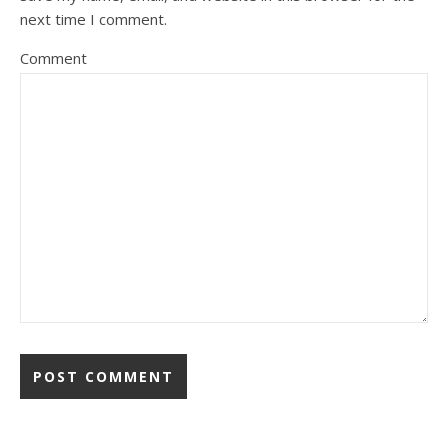
next time I comment.
Comment