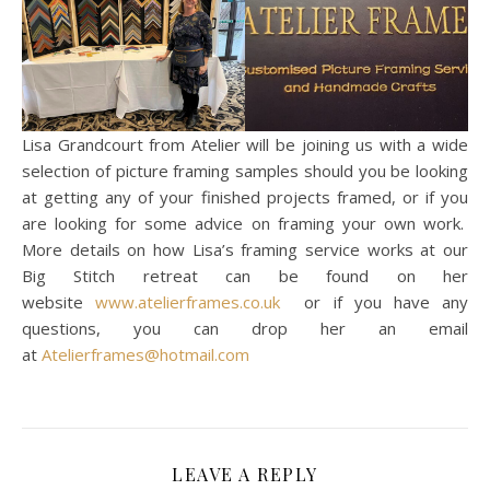
Lisa Grandcourt from Atelier will be joining us with a wide
selection of picture framing samples should you be looking
at getting any of your finished projects framed, or if you
are looking for some advice on framing your own work.
More details on how Lisa’s framing service works at our
Big Stitch retreat can be found on her
website
www.atelierframes.co.uk
or if you have any
questions, you can drop her an email
at
Atelierframes@hotmail.com
LEAVE A REPLY