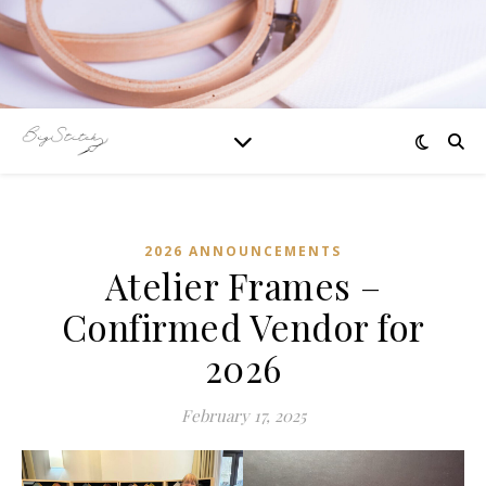
2026 ANNOUNCEMENTS
Atelier Frames –
Confirmed Vendor for
2026
February 17, 2025