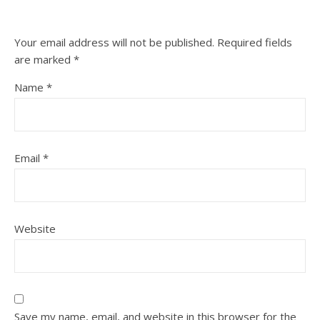
Your email address will not be published.
Required fields
are marked
*
Name
*
Email
*
Website
Save my name, email, and website in this browser for the