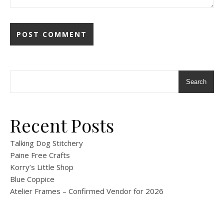
Search
Recent Posts
Talking Dog Stitchery
Paine Free Crafts
Korry’s Little Shop
Blue Coppice
Atelier Frames – Confirmed Vendor for 2026