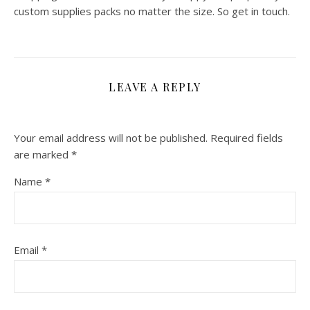
custom supplies packs no matter the size. So get in touch.
LEAVE A REPLY
Your email address will not be published.
Required fields
are marked
*
Name
*
Email
*