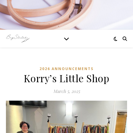
2026 ANNOUNCEMENTS
Korry’s Little Shop
March 5, 2025