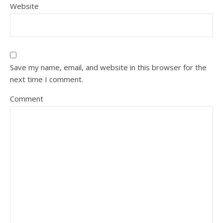
Website
Save my name, email, and website in this browser for the
next time I comment.
Comment