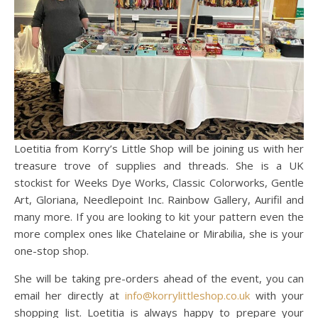
Loetitia from Korry’s Little Shop will be joining us with her
treasure trove of supplies and threads. She is a UK
stockist for Weeks Dye Works, Classic Colorworks, Gentle
Art, Gloriana, Needlepoint Inc. Rainbow Gallery, Aurifil and
many more. If you are looking to kit your pattern even the
more complex ones like Chatelaine or Mirabilia, she is your
one-stop shop.
She will be taking pre-orders ahead of the event, you can
email her directly at
info@korrylittleshop.co.uk
with your
shopping list. Loetitia is always happy to prepare your