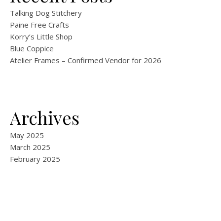
Talking Dog Stitchery
Paine Free Crafts
Korry’s Little Shop
Blue Coppice
Atelier Frames – Confirmed Vendor for 2026
Archives
May 2025
March 2025
February 2025