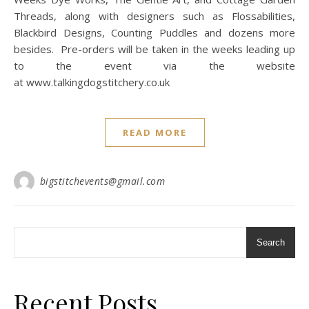
Threads, along with designers such as Flossabilities,
Blackbird Designs, Counting Puddles and dozens more
besides. Pre-orders will be taken in the weeks leading up
to the event via the website
at www.talkingdogstitchery.co.uk
READ MORE
bigstitchevents@gmail.com
Search
Recent Posts