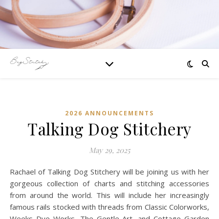
2026 ANNOUNCEMENTS
Talking Dog Stitchery
May 29, 2025
Rachael of Talking Dog Stitchery will be joining us with her
gorgeous collection of charts and stitching accessories
from around the world. This will include her increasingly
famous rails stocked with threads from Classic Colorworks,
Weeks Dye Works, The Gentle Art, and Cottage Garden