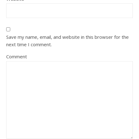
Save my name, email, and website in this browser for the
next time I comment.
Comment