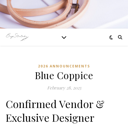
2026 ANNOUNCEMENTS
Blue Coppice
February 28, 2025
Confirmed Vendor &
Exclusive Designer