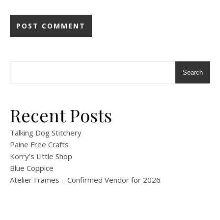
Search
Recent Posts
Talking Dog Stitchery
Paine Free Crafts
Korry’s Little Shop
Blue Coppice
Atelier Frames – Confirmed Vendor for 2026