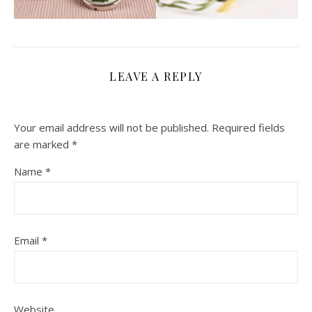
LEAVE A REPLY
Your email address will not be published.
Required fields
are marked
*
Name
*
Email
*
Website