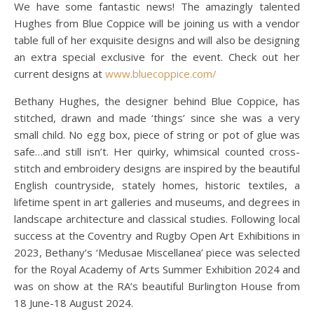
We have some fantastic news! The amazingly talented
Hughes from Blue Coppice will be joining us with a vendor
table full of her exquisite designs and will also be designing
an extra special exclusive for the event. Check out her
current designs at
www.bluecoppice.com/
Bethany Hughes, the designer behind Blue Coppice, has
stitched, drawn and made ‘things’ since she was a very
small child. No egg box, piece of string or pot of glue was
safe…and still isn’t. Her quirky, whimsical counted cross-
stitch and embroidery designs are inspired by the beautiful
English countryside, stately homes, historic textiles, a
lifetime spent in art galleries and museums, and degrees in
landscape architecture and classical studies. Following local
success at the Coventry and Rugby Open Art Exhibitions in
2023, Bethany’s ‘Medusae Miscellanea’ piece was selected
for the Royal Academy of Arts Summer Exhibition 2024 and
was on show at the RA’s beautiful Burlington House from
18 June-18 August 2024.