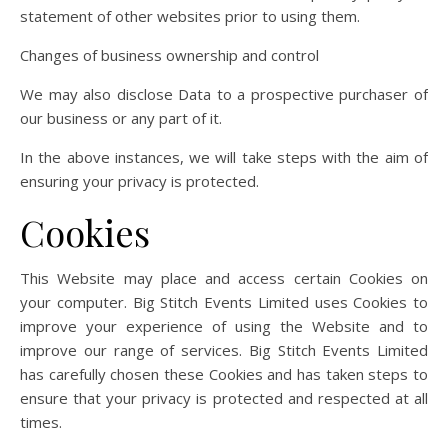
statement of other websites prior to using them.
Changes of business ownership and control
We may also disclose Data to a prospective purchaser of
our business or any part of it.
In the above instances, we will take steps with the aim of
ensuring your privacy is protected.
Cookies
This Website may place and access certain Cookies on
your computer. Big Stitch Events Limited uses Cookies to
improve your experience of using the Website and to
improve our range of services. Big Stitch Events Limited
has carefully chosen these Cookies and has taken steps to
ensure that your privacy is protected and respected at all
times.