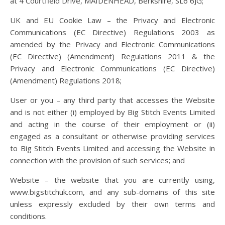
at 4 Courtfield Drive, MAIDENHEAD, Berkshire, SL6 6JG;
UK and EU Cookie Law – the Privacy and Electronic
Communications (EC Directive) Regulations 2003 as
amended by the Privacy and Electronic Communications
(EC Directive) (Amendment) Regulations 2011 & the
Privacy and Electronic Communications (EC Directive)
(Amendment) Regulations 2018;
User or you – any third party that accesses the Website
and is not either (i) employed by Big Stitch Events Limited
and acting in the course of their employment or (ii)
engaged as a consultant or otherwise providing services
to Big Stitch Events Limited and accessing the Website in
connection with the provision of such services; and
Website – the website that you are currently using,
www.bigstitchuk.com, and any sub-domains of this site
unless expressly excluded by their own terms and
conditions.