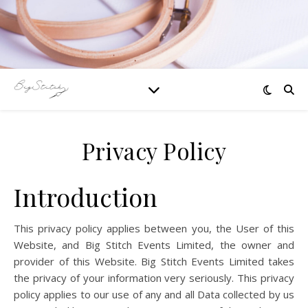
Privacy Policy
Introduction
This privacy policy applies between you, the User of this
Website, and Big Stitch Events Limited, the owner and
provider of this Website. Big Stitch Events Limited takes
the privacy of your information very seriously. This privacy
policy applies to our use of any and all Data collected by us