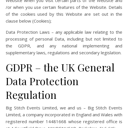
Website when you visit certain parts of the Website and
/or when you use certain features of the Website. Details
of the cookies used by this Website are set out in the
clause below (Cookies);
Data Protection Laws – any applicable law relating to the
processing of personal Data, including but not limited to
the GDPR, and any national implementing and
supplementary laws, regulations and secondary legislation.
GDPR – the UK General
Data Protection
Regulation
Big Stitch Events Limited, we and us – Big Stitch Events
Limited, a company incorporated in England and Wales with
registered number 14481668 whose registered office is