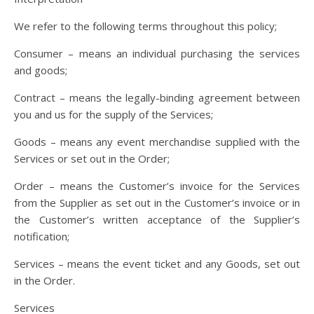
We refer to the following terms throughout this policy;
Consumer – means an individual purchasing the services
and goods;
Contract – means the legally-binding agreement between
you and us for the supply of the Services;
Goods – means any event merchandise supplied with the
Services or set out in the Order;
Order – means the Customer’s invoice for the Services
from the Supplier as set out in the Customer’s invoice or in
the Customer’s written acceptance of the Supplier’s
notification;
Services – means the event ticket and any Goods, set out
in the Order.
Services