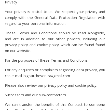
Privacy
Your privacy is critical to us. We respect your privacy and
comply with the General Data Protection Regulation with
regard to your personal information.
These Terms and Conditions should be read alongside,
and are in addition to our other policies, including our
privacy policy and cookie policy which can be found found
on our website.
For the purposes of these Terms and Conditions:
For any enquiries or complaints regarding data privacy, you
can e-mail: bigstitchevents@gmail.com
Please also review our privacy policy and cookie policy.
Successors and our sub-contractors
We can transfer the benefit of this Contract to someone