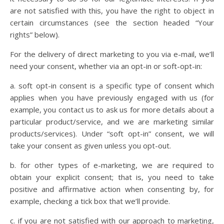
are not satisfied with this, you have the right to object in
certain circumstances (see the section headed “Your
rights” below).
For the delivery of direct marketing to you via e-mail, we’ll
need your consent, whether via an opt-in or soft-opt-in:
a. soft opt-in consent is a specific type of consent which
applies when you have previously engaged with us (for
example, you contact us to ask us for more details about a
particular product/service, and we are marketing similar
products/services). Under “soft opt-in” consent, we will
take your consent as given unless you opt-out.
b. for other types of e-marketing, we are required to
obtain your explicit consent; that is, you need to take
positive and affirmative action when consenting by, for
example, checking a tick box that we’ll provide.
c. if you are not satisfied with our approach to marketing,