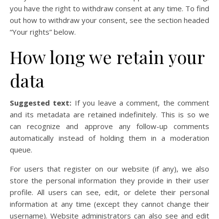
you have the right to withdraw consent at any time. To find
out how to withdraw your consent, see the section headed
“Your rights” below.
How long we retain your
data
Suggested text:
If you leave a comment, the comment
and its metadata are retained indefinitely. This is so we
can recognize and approve any follow-up comments
automatically instead of holding them in a moderation
queue.
For users that register on our website (if any), we also
store the personal information they provide in their user
profile. All users can see, edit, or delete their personal
information at any time (except they cannot change their
username). Website administrators can also see and edit