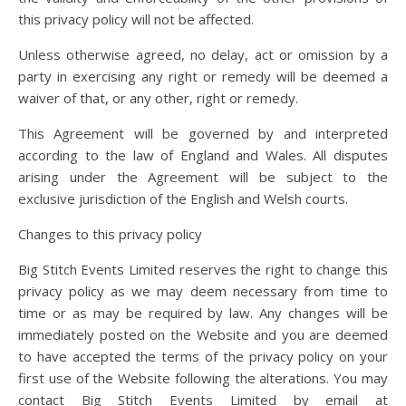
this privacy policy will not be affected.
Unless otherwise agreed, no delay, act or omission by a
party in exercising any right or remedy will be deemed a
waiver of that, or any other, right or remedy.
This Agreement will be governed by and interpreted
according to the law of England and Wales. All disputes
arising under the Agreement will be subject to the
exclusive jurisdiction of the English and Welsh courts.
Changes to this privacy policy
Big Stitch Events Limited reserves the right to change this
privacy policy as we may deem necessary from time to
time or as may be required by law. Any changes will be
immediately posted on the Website and you are deemed
to have accepted the terms of the privacy policy on your
first use of the Website following the alterations. You may
contact Big Stitch Events Limited by email at