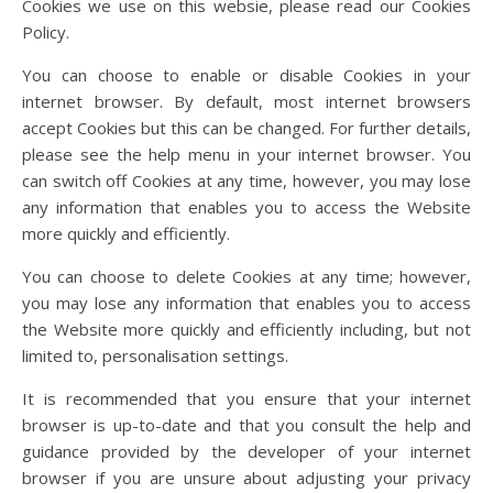
Cookies we use on this websie, please read our Cookies
Policy.
You can choose to enable or disable Cookies in your
internet browser. By default, most internet browsers
accept Cookies but this can be changed. For further details,
please see the help menu in your internet browser. You
can switch off Cookies at any time, however, you may lose
any information that enables you to access the Website
more quickly and efficiently.
You can choose to delete Cookies at any time; however,
you may lose any information that enables you to access
the Website more quickly and efficiently including, but not
limited to, personalisation settings.
It is recommended that you ensure that your internet
browser is up-to-date and that you consult the help and
guidance provided by the developer of your internet
browser if you are unsure about adjusting your privacy