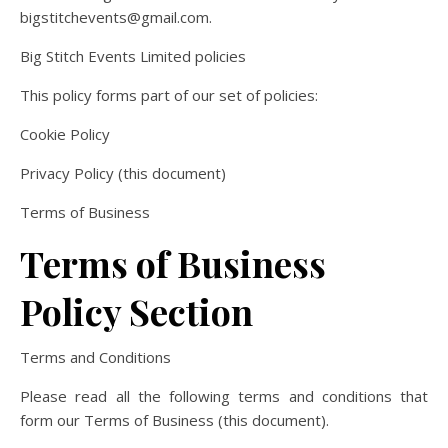
bigstitchevents@gmail.com.
Big Stitch Events Limited policies
This policy forms part of our set of policies:
Cookie Policy
Privacy Policy (this document)
Terms of Business
Terms of Business
Policy Section
Terms and Conditions
Please read all the following terms and conditions that
form our Terms of Business (this document).