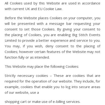
All Cookies used by this Website are used in accordance
with current UK and EU Cookie Law.
Before the Website places Cookies on your computer, you
will be presented with a message bar requesting your
consent to set those Cookies. By giving your consent to
the placing of Cookies, you are enabling Big Stitch Events
Limited to provide a better experience and service to you.
You may, if you wish, deny consent to the placing of
Cookies; however certain features of the Website may not
function fully or as intended.
This Website may place the following Cookies:
Strictly necessary cookies – These are cookies that are
required for the operation of our website. They include, for
example, cookies that enable you to log into secure areas
of our website, use a
shopping cart or make use of e-billing services.