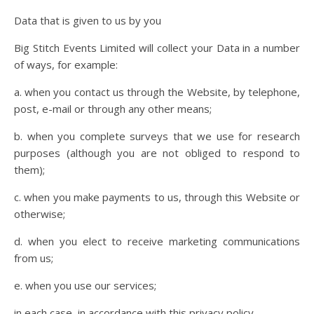
Data that is given to us by you
Big Stitch Events Limited will collect your Data in a number
of ways, for example:
a. when you contact us through the Website, by telephone,
post, e-mail or through any other means;
b. when you complete surveys that we use for research
purposes (although you are not obliged to respond to
them);
c. when you make payments to us, through this Website or
otherwise;
d. when you elect to receive marketing communications
from us;
e. when you use our services;
in each case, in accordance with this privacy policy.