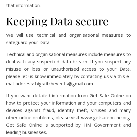
that information.
Keeping Data secure
We will use technical and organisational measures to
safeguard your Data.
Technical and organisational measures include measures to
deal with any suspected data breach. If you suspect any
misuse or loss or unauthorised access to your Data,
please let us know immediately by contacting us via this e-
mail address: bigstitchevents@gmail.com
If you want detailed information from Get Safe Online on
how to protect your information and your computers and
devices against fraud, identity theft, viruses and many
other online problems, please visit www.getsafeonline.org.
Get Safe Online is supported by HM Government and
leading businesses.