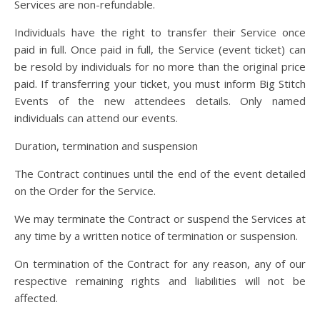
Services are non-refundable.
Individuals have the right to transfer their Service once
paid in full. Once paid in full, the Service (event ticket) can
be resold by individuals for no more than the original price
paid. If transferring your ticket, you must inform Big Stitch
Events of the new attendees details. Only named
individuals can attend our events.
Duration, termination and suspension
The Contract continues until the end of the event detailed
on the Order for the Service.
We may terminate the Contract or suspend the Services at
any time by a written notice of termination or suspension.
On termination of the Contract for any reason, any of our
respective remaining rights and liabilities will not be
affected.