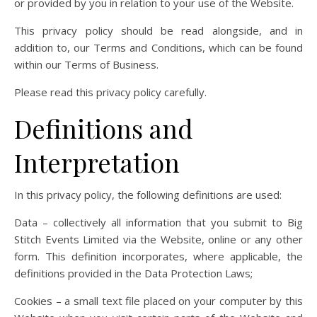
or provided by you in relation to your use of the Website.
This privacy policy should be read alongside, and in
addition to, our Terms and Conditions, which can be found
within our Terms of Business.
Please read this privacy policy carefully.
Definitions and
Interpretation
In this privacy policy, the following definitions are used:
Data – collectively all information that you submit to Big
Stitch Events Limited via the Website, online or any other
form. This definition incorporates, where applicable, the
definitions provided in the Data Protection Laws;
Cookies – a small text file placed on your computer by this