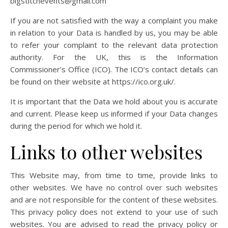
bigstitchevents@gmail.com
If you are not satisfied with the way a complaint you make
in relation to your Data is handled by us, you may be able
to refer your complaint to the relevant data protection
authority. For the UK, this is the Information
Commissioner’s Office (ICO). The ICO’s contact details can
be found on their website at https://ico.org.uk/.
It is important that the Data we hold about you is accurate
and current. Please keep us informed if your Data changes
during the period for which we hold it.
Links to other websites
This Website may, from time to time, provide links to
other websites. We have no control over such websites
and are not responsible for the content of these websites.
This privacy policy does not extend to your use of such
websites. You are advised to read the privacy policy or