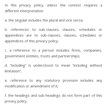
In this privacy policy, unless the context requires a
different interpretation:
a. the singular includes the plural and vice versa;
b. references to sub-clauses, clauses, schedules or
appendices are to sub-clauses, clauses, schedules or
appendices of this privacy policy;
c. a reference to a person includes firms, companies,
government entities, trusts and partnerships;
d. “including” is understood to mean “including without
limitation”;
e. reference to any statutory provision includes any
modification or amendment of it;
f. the headings and sub-headings do not form part of this
privacy policy.