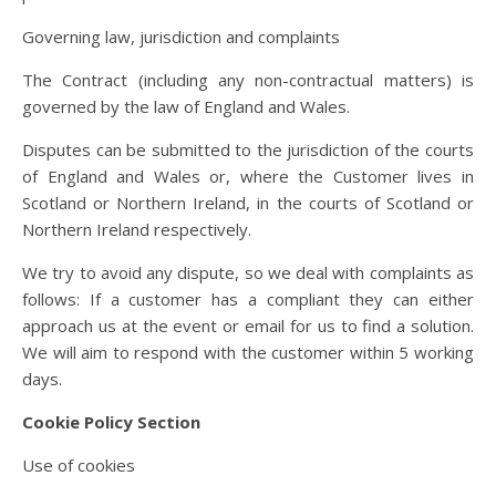
Governing law, jurisdiction and complaints
The Contract (including any non-contractual matters) is
governed by the law of England and Wales.
Disputes can be submitted to the jurisdiction of the courts
of England and Wales or, where the Customer lives in
Scotland or Northern Ireland, in the courts of Scotland or
Northern Ireland respectively.
We try to avoid any dispute, so we deal with complaints as
follows: If a customer has a compliant they can either
approach us at the event or email for us to find a solution.
We will aim to respond with the customer within 5 working
days.
Cookie Policy Section
Use of cookies