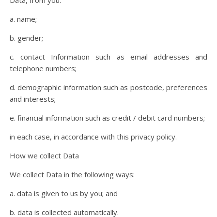
Data, from you:
a. name;
b. gender;
c. contact Information such as email addresses and
telephone numbers;
d. demographic information such as postcode, preferences
and interests;
e. financial information such as credit / debit card numbers;
in each case, in accordance with this privacy policy.
How we collect Data
We collect Data in the following ways:
a. data is given to us by you; and
b. data is collected automatically.