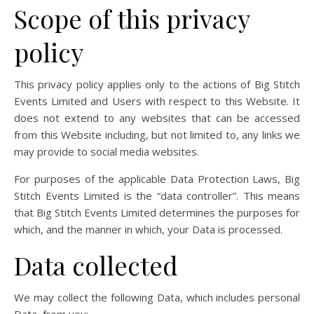
Scope of this privacy
policy
This privacy policy applies only to the actions of Big Stitch
Events Limited and Users with respect to this Website. It
does not extend to any websites that can be accessed
from this Website including, but not limited to, any links we
may provide to social media websites.
For purposes of the applicable Data Protection Laws, Big
Stitch Events Limited is the “data controller”. This means
that Big Stitch Events Limited determines the purposes for
which, and the manner in which, your Data is processed.
Data collected
We may collect the following Data, which includes personal