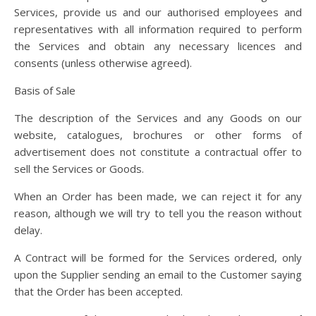
Services, provide us and our authorised employees and
representatives with all information required to perform
the Services and obtain any necessary licences and
consents (unless otherwise agreed).
Basis of Sale
The description of the Services and any Goods on our
website, catalogues, brochures or other forms of
advertisement does not constitute a contractual offer to
sell the Services or Goods.
When an Order has been made, we can reject it for any
reason, although we will try to tell you the reason without
delay.
A Contract will be formed for the Services ordered, only
upon the Supplier sending an email to the Customer saying
that the Order has been accepted.