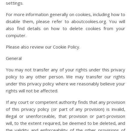
settings.
For more information generally on cookies, including how to
disable them, please refer to aboutcookies.org. You will
also find details on how to delete cookies from your
computer.
Please also review our Cookie Policy.
General
You may not transfer any of your rights under this privacy
policy to any other person. We may transfer our rights
under this privacy policy where we reasonably believe your
rights will not be affected.
If any court or competent authority finds that any provision
of this privacy policy (or part of any provision) is invalid,
illegal or unenforceable, that provision or part-provision
will, to the extent required, be deemed to be deleted, and
the validity and enforceability of the other provisions of