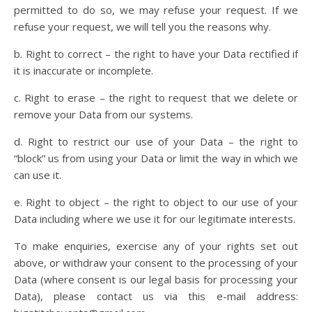
permitted to do so, we may refuse your request. If we
refuse your request, we will tell you the reasons why.
b. Right to correct – the right to have your Data rectified if
it is inaccurate or incomplete.
c. Right to erase – the right to request that we delete or
remove your Data from our systems.
d. Right to restrict our use of your Data – the right to
“block” us from using your Data or limit the way in which we
can use it.
e. Right to object – the right to object to our use of your
Data including where we use it for our legitimate interests.
To make enquiries, exercise any of your rights set out
above, or withdraw your consent to the processing of your
Data (where consent is our legal basis for processing your
Data), please contact us via this e-mail address: