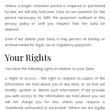
Unless a longer retention period is required or permitted
by law, we will only hold your Data on our systems for the
period necessary to fulfil the purposes outlined in this
privacy policy or until you request that the Data be
deleted.
Even if we delete your Data, it may persist on backup or
archival media for legal, tax or regulatory purposes.
Your Rights
You have the following rights in relation to your Data:
a. Right to access – the right to request (i) copies of the
information we hold about you at any time, or (ii) that we
modify, update or delete such information. If we provide
you with access to the information we hold about you, we
will not charge you for this, unless your request is
“manifestly unfounded or excessive.” Where we are legally