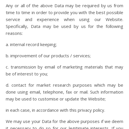
Any or all of the above Data may be required by us from
time to time in order to provide you with the best possible
service and experience when using our Website.
Specifically, Data may be used by us for the following
reasons:
a. internal record keeping;
b. improvement of our products / services;
c. transmission by email of marketing materials that may
be of interest to you;
d. contact for market research purposes which may be
done using email, telephone, fax or mail. Such information
may be used to customise or update the Website;
in each case, in accordance with this privacy policy.
We may use your Data for the above purposes if we deem
it necessary to do so for our legitimate interests. If you