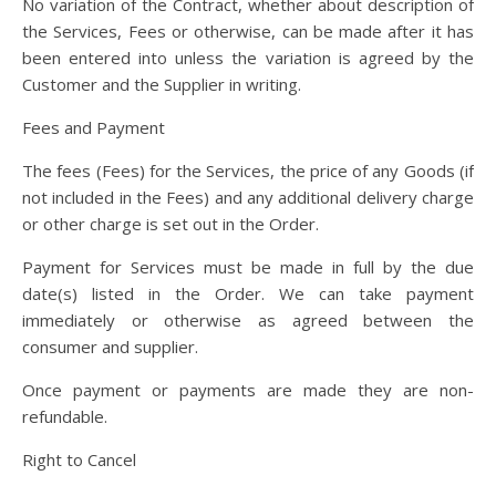
No variation of the Contract, whether about description of
the Services, Fees or otherwise, can be made after it has
been entered into unless the variation is agreed by the
Customer and the Supplier in writing.
Fees and Payment
The fees (Fees) for the Services, the price of any Goods (if
not included in the Fees) and any additional delivery charge
or other charge is set out in the Order.
Payment for Services must be made in full by the due
date(s) listed in the Order. We can take payment
immediately or otherwise as agreed between the
consumer and supplier.
Once payment or payments are made they are non-
refundable.
Right to Cancel