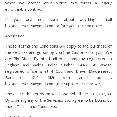
When we accept your order, this forms a legally
enforceable contract.
If you are not sure about anything, email
bigstitchevents@gmail.com before you place an order.
Application
These Terms and Conditions will apply to the purchase of
the services and goods by you (the Customer or you). We
are Big Stitch Events Limited a company registered in
England and Wales under number 14481668 whose
registered office is at 4 Courtfield Drive, Maidenhead,
Berkshire, SL6 6JG with email address
bigstitchevents@gmail.com (the Supplier or us or we).
These are the terms on which we sell all Services to you.
By ordering any of the Services, you agree to be bound by
these Terms and Conditions.
Interpretation