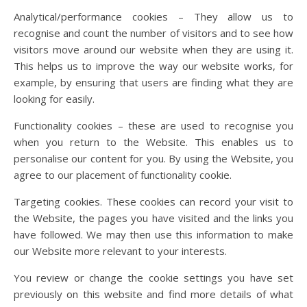
Analytical/performance cookies – They allow us to
recognise and count the number of visitors and to see how
visitors move around our website when they are using it.
This helps us to improve the way our website works, for
example, by ensuring that users are finding what they are
looking for easily.
Functionality cookies – these are used to recognise you
when you return to the Website. This enables us to
personalise our content for you. By using the Website, you
agree to our placement of functionality cookie.
Targeting cookies. These cookies can record your visit to
the Website, the pages you have visited and the links you
have followed. We may then use this information to make
our Website more relevant to your interests.
You review or change the cookie settings you have set
previously on this website and find more details of what