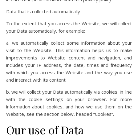
Data that is collected automatically
To the extent that you access the Website, we will collect
your Data automatically, for example:
a. we automatically collect some information about your
visit to the Website. This information helps us to make
improvements to Website content and navigation, and
includes your IP address, the date, times and frequency
with which you access the Website and the way you use
and interact with its content.
b. we will collect your Data automatically via cookies, in line
with the cookie settings on your browser. For more
information about cookies, and how we use them on the
Website, see the section below, headed “Cookies”.
Our use of Data