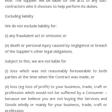
else. The Supplier will be liable for the acts of any sub-
contractors who it chooses to help perform its duties.
Excluding liability
We do not exclude liability for:
(i) any fraudulent act or omission; or
(ii) death or personal injury caused by negligence or breach
of the Supplier’s other legal obligations.
Subject to this, we are not liable for
(i) loss which was not reasonably foreseeable to both
parties at the time when the Contract was made, or
(ii) loss (eg loss of profit) to your business, trade, craft or
profession which would not be suffered by a Consumer –
because we believe you are not buying the Services and
Goods wholly or mainly for your business, trade, craft or
profession.