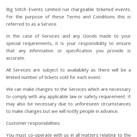
Big Stitch Events Limited run chargeable ticketed events.
For the purpose of these Terms and Conditions this is
referred to as a Service.
In the case of Services and any Goods made to your
special requirements, it is your responsibility to ensure
that any information or specification you provide is
accurate.
All Services are subject to availability as there will be a
limited number of tickets sold for each event.
We can make changes to the Services which are necessary
to comply with any applicable law or safety requirement. It
may also be necessary due to unforeseen circumstances
to make changes but we will notify people in advance.
Customer responsibilities
You must co-operate with us in all matters relating to the